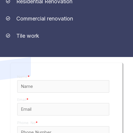
Residential Renovation
Commercial renovation
Tile work
Name
*
Email
*
Phone. No
*