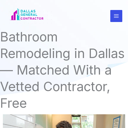
Skip
to
content
Bathroom
Remodeling in Dallas
— Matched With a
Vetted Contractor,
Free