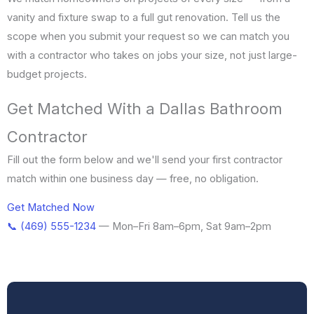
vanity and fixture swap to a full gut renovation. Tell us the
scope when you submit your request so we can match you
with a contractor who takes on jobs your size, not just large-
budget projects.
Get Matched With a Dallas Bathroom
Contractor
Fill out the form below and we'll send your first contractor
match within one business day — free, no obligation.
Get Matched Now
📞 (469) 555-1234
— Mon–Fri 8am–6pm, Sat 9am–2pm