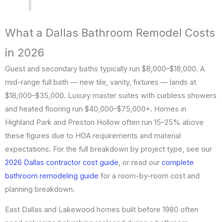
What a Dallas Bathroom Remodel Costs
in 2026
Guest and secondary baths typically run $8,000–$18,000. A
mid-range full bath — new tile, vanity, fixtures — lands at
$18,000–$35,000. Luxury master suites with curbless showers
and heated flooring run $40,000–$75,000+. Homes in
Highland Park and Preston Hollow often run 15–25% above
these figures due to HOA requirements and material
expectations. For the full breakdown by project type, see our
2026 Dallas contractor cost guide
, or read our
complete
bathroom remodeling guide
for a room-by-room cost and
planning breakdown.
East Dallas and Lakewood homes built before 1980 often