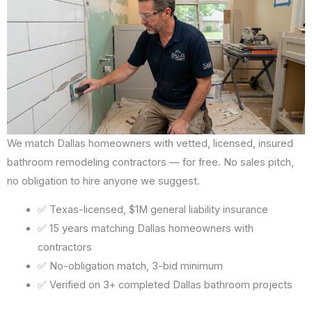
We match Dallas homeowners with vetted, licensed, insured
bathroom remodeling contractors — for free. No sales pitch,
no obligation to hire anyone we suggest.
✅ Texas-licensed, $1M general liability insurance
✅ 15 years matching Dallas homeowners with
contractors
✅ No-obligation match, 3-bid minimum
✅ Verified on 3+ completed Dallas bathroom projects