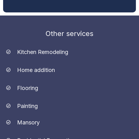
Other services
Kitchen Remodeling
Home addition
Flooring
Painting
Mansory