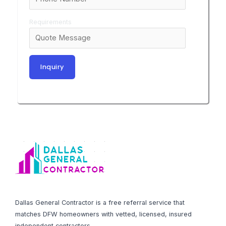
Requirements
Dallas General Contractor is a free referral service that
matches DFW homeowners with vetted, licensed, insured
independent contractors.