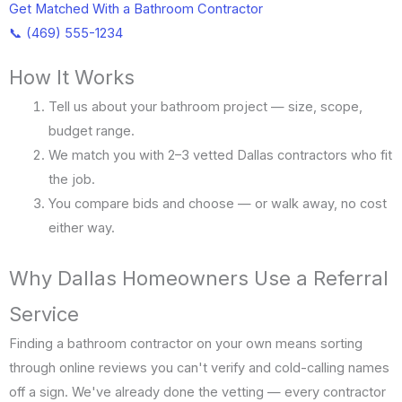
Get Matched With a Bathroom Contractor
📞 (469) 555-1234
How It Works
Tell us about your bathroom project — size, scope,
budget range.
We match you with 2–3 vetted Dallas contractors who fit
the job.
You compare bids and choose — or walk away, no cost
either way.
Why Dallas Homeowners Use a Referral
Service
Finding a bathroom contractor on your own means sorting
through online reviews you can't verify and cold-calling names
off a sign. We've already done the vetting — every contractor