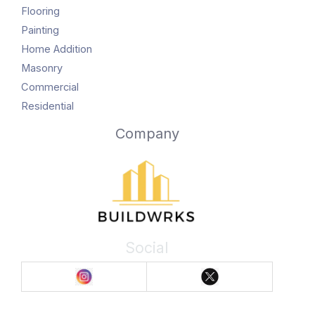
Flooring
Painting
Home Addition
Masonry
Commercial
Residential
Company
Social