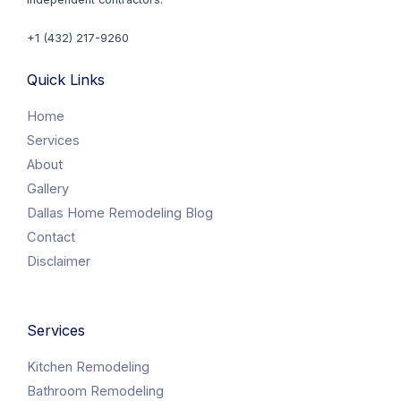
+1 (432) 217-9260
Quick Links
Home
Services
About
Gallery
Dallas Home Remodeling Blog
Contact
Disclaimer
Services
Kitchen Remodeling
Bathroom Remodeling