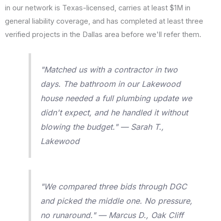
in our network is Texas-licensed, carries at least $1M in
general liability coverage, and has completed at least three
verified projects in the Dallas area before we'll refer them.
"Matched us with a contractor in two
days. The bathroom in our Lakewood
house needed a full plumbing update we
didn't expect, and he handled it without
blowing the budget." — Sarah T.,
Lakewood
"We compared three bids through DGC
and picked the middle one. No pressure,
no runaround." — Marcus D., Oak Cliff