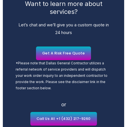
Want to learn more about
services?
Let’s chat and we’ll give you a custom quote in
24 hours
Get A Risk Free Quote
*Please note that Dallas General Contractor utilizes a
referral network of service providers and will dispatch
your work order inquiry to an independent contractor to
provide the work. Please see the disclaimer link in the
footer section below.
or
Call Us At +1 (432) 217-9260