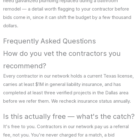
need galvanized plumbing replaced during a bathroom
remodel — a detail worth flagging to your contractor before
bids come in, since it can shift the budget by a few thousand
dollars.
Frequently Asked Questions
How do you vet the contractors you
recommend?
Every contractor in our network holds a current Texas license,
carries at least $1M in general liability insurance, and has
completed at least three verified projects in the Dallas area
before we refer them. We recheck insurance status annually.
Is this actually free — what's the catch?
It's free to you. Contractors in our network pay us a referral
fee, not you. You're never charged for a match, a bid