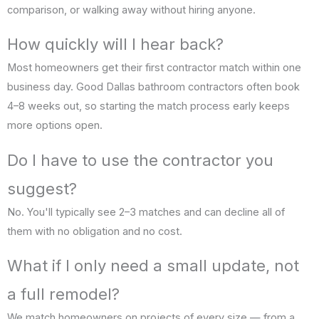
comparison, or walking away without hiring anyone.
How quickly will I hear back?
Most homeowners get their first contractor match within one
business day. Good Dallas bathroom contractors often book
4–8 weeks out, so starting the match process early keeps
more options open.
Do I have to use the contractor you
suggest?
No. You'll typically see 2–3 matches and can decline all of
them with no obligation and no cost.
What if I only need a small update, not
a full remodel?
We match homeowners on projects of every size — from a