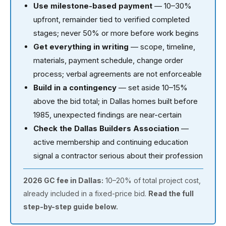
Use milestone-based payment
— 10–30%
upfront, remainder tied to verified completed
stages; never 50% or more before work begins
Get everything in writing
— scope, timeline,
materials, payment schedule, change order
process; verbal agreements are not enforceable
Build in a contingency
— set aside 10–15%
above the bid total; in Dallas homes built before
1985, unexpected findings are near-certain
Check the Dallas Builders Association
—
active membership and continuing education
signal a contractor serious about their profession
2026 GC fee in Dallas:
10–20% of total project cost,
already included in a fixed-price bid.
Read the full
step-by-step guide below.