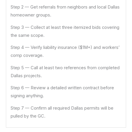
Step 2 — Get referrals from neighbors and local Dallas
homeowner groups.
Step 3 — Collect at least three itemized bids covering
the same scope.
Step 4 — Verify liability insurance ($1M+) and workers’
comp coverage.
Step 5 — Call at least two references from completed
Dallas projects.
Step 6 — Review a detailed written contract before
signing anything.
Step 7 — Confirm all required Dallas permits will be
pulled by the GC.