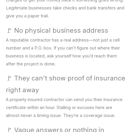
charges or get your money back if something goes wrong.
Legitimate businesses take checks and bank transfers and
give you a paper trail.
🚩 No physical business address
A reputable contractor has a real address—not just a cell
number and a P.O. box. If you can’t figure out where their
business is located, ask yourself how you’d reach them
after the project is done.
🚩 They can’t show proof of insurance
right away
A properly insured contractor can send you their insurance
certificate within an hour. Stalling or excuses here are
almost never a timing issue. They’re a coverage issue.
🚩 Vague answers or nothing in