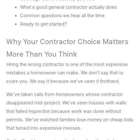
What a good general contractor actually does
Common questions we hear all the time
Ready to get started?
Why Your Contractor Choice Matters
More Than You Think
Hiring the wrong contractor is one of the most expensive
mistakes a homeowner can make. We don’t say that to
scare you. We say it because we’ve seen it firsthand.
We’ve taken calls from homeowners whose contractor
disappeared mid-project. We’ve seen houses with walls
that failed inspection because work was done without
permits. We’ve watched families lose money on cheap bids
that turned into expensive messes.