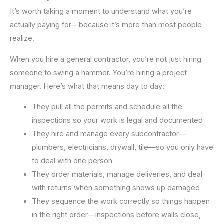
It’s worth taking a moment to understand what you’re
actually paying for—because it’s more than most people
realize.
When you hire a general contractor, you’re not just hiring
someone to swing a hammer. You’re hiring a project
manager. Here’s what that means day to day:
They pull all the permits and schedule all the
inspections so your work is legal and documented
They hire and manage every subcontractor—
plumbers, electricians, drywall, tile—so you only have
to deal with one person
They order materials, manage deliveries, and deal
with returns when something shows up damaged
They sequence the work correctly so things happen
in the right order—inspections before walls close,