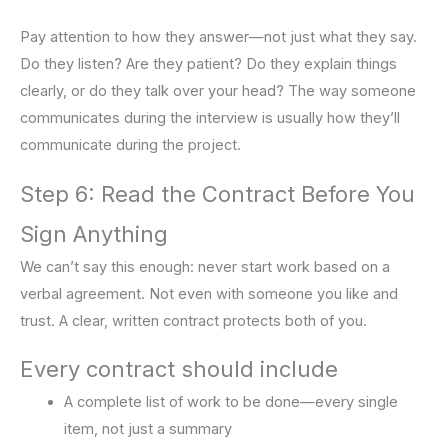
Pay attention to how they answer—not just what they say.
Do they listen? Are they patient? Do they explain things
clearly, or do they talk over your head? The way someone
communicates during the interview is usually how they’ll
communicate during the project.
Step 6: Read the Contract Before You
Sign Anything
We can’t say this enough: never start work based on a
verbal agreement. Not even with someone you like and
trust. A clear, written contract protects both of you.
Every contract should include
A complete list of work to be done—every single
item, not just a summary