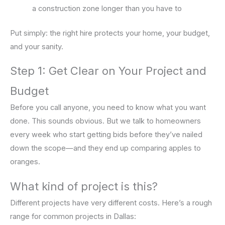
a construction zone longer than you have to
Put simply: the right hire protects your home, your budget,
and your sanity.
Step 1: Get Clear on Your Project and
Budget
Before you call anyone, you need to know what you want
done. This sounds obvious. But we talk to homeowners
every week who start getting bids before they’ve nailed
down the scope—and they end up comparing apples to
oranges.
What kind of project is this?
Different projects have very different costs. Here’s a rough
range for common projects in Dallas: