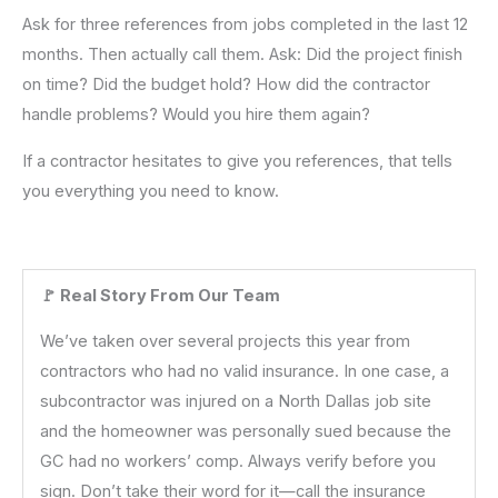
Ask for three references from jobs completed in the last 12
months. Then actually call them. Ask: Did the project finish
on time? Did the budget hold? How did the contractor
handle problems? Would you hire them again?
If a contractor hesitates to give you references, that tells
you everything you need to know.
🚩 Real Story From Our Team
We’ve taken over several projects this year from
contractors who had no valid insurance. In one case, a
subcontractor was injured on a North Dallas job site
and the homeowner was personally sued because the
GC had no workers’ comp. Always verify before you
sign. Don’t take their word for it—call the insurance