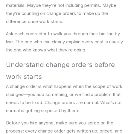
materials. Maybe they’re not including permits. Maybe
they’re counting on change orders to make up the
difference once work starts.
Ask each contractor to walk you through their bid line by
line. The one who can clearly explain every cost is usually
the one who knows what they’re doing.
Understand change orders before
work starts
A change order is what happens when the scope of work
changes—you add something, or we find a problem that
needs to be fixed. Change orders are normal. What’s not
normal is getting surprised by them.
Before you hire anyone, make sure you agree on the
process: every change order gets written up, priced, and