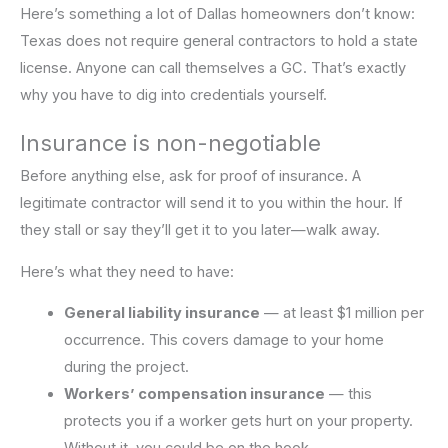
Here’s something a lot of Dallas homeowners don’t know:
Texas does not require general contractors to hold a state
license. Anyone can call themselves a GC. That’s exactly
why you have to dig into credentials yourself.
Insurance is non-negotiable
Before anything else, ask for proof of insurance. A
legitimate contractor will send it to you within the hour. If
they stall or say they’ll get it to you later—walk away.
Here’s what they need to have:
General liability insurance
— at least $1 million per
occurrence. This covers damage to your home
during the project.
Workers’ compensation insurance
— this
protects you if a worker gets hurt on your property.