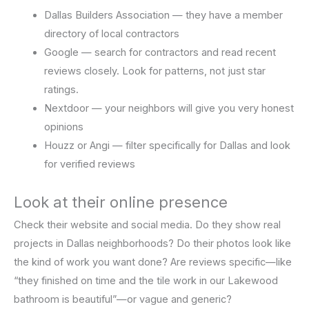
Dallas Builders Association — they have a member
directory of local contractors
Google — search for contractors and read recent
reviews closely. Look for patterns, not just star
ratings.
Nextdoor — your neighbors will give you very honest
opinions
Houzz or Angi — filter specifically for Dallas and look
for verified reviews
Look at their online presence
Check their website and social media. Do they show real
projects in Dallas neighborhoods? Do their photos look like
the kind of work you want done? Are reviews specific—like
“they finished on time and the tile work in our Lakewood
bathroom is beautiful”—or vague and generic?