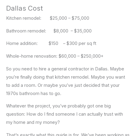
Dallas Cost
Kitchen remodel: $25,000 – $75,000
Bathroom remodel: $8,000 – $35,000
Home addition: $150 – $300 per sq ft
Whole-home renovation: $60,000 – $250,000+
So you need to hire a general contractor in Dallas. Maybe
you’re finally doing that kitchen remodel. Maybe you want
to add a room. Or maybe you’ve just decided that your
1970s bathroom has to go.
Whatever the project, you’ve probably got one big
question: How do I find someone I can actually trust with
my home and my money?
That’s exactly what this guide is for. We’ve been working as