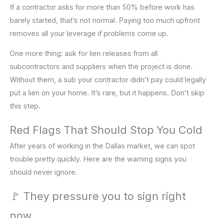
If a contractor asks for more than 50% before work has
barely started, that’s not normal. Paying too much upfront
removes all your leverage if problems come up.
One more thing: ask for lien releases from all
subcontractors and suppliers when the project is done.
Without them, a sub your contractor didn’t pay could legally
put a lien on your home. It’s rare, but it happens. Don’t skip
this step.
Red Flags That Should Stop You Cold
After years of working in the Dallas market, we can spot
trouble pretty quickly. Here are the warning signs you
should never ignore.
🚩 They pressure you to sign right
now