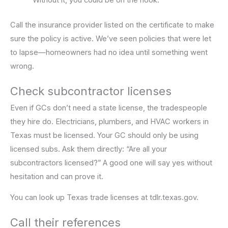
Without it, you could be on the hook.
Call the insurance provider listed on the certificate to make
sure the policy is active. We’ve seen policies that were let
to lapse—homeowners had no idea until something went
wrong.
Check subcontractor licenses
Even if GCs don’t need a state license, the tradespeople
they hire do. Electricians, plumbers, and HVAC workers in
Texas must be licensed. Your GC should only be using
licensed subs. Ask them directly: “Are all your
subcontractors licensed?” A good one will say yes without
hesitation and can prove it.
You can look up Texas trade licenses at tdlr.texas.gov.
Call their references