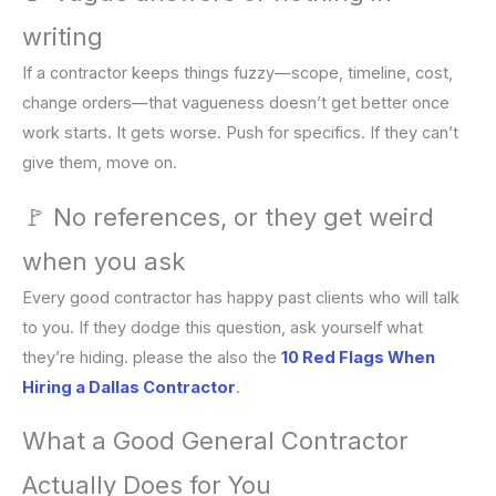
writing
If a contractor keeps things fuzzy—scope, timeline, cost,
change orders—that vagueness doesn’t get better once
work starts. It gets worse. Push for specifics. If they can’t
give them, move on.
🚩 No references, or they get weird
when you ask
Every good contractor has happy past clients who will talk
to you. If they dodge this question, ask yourself what
they’re hiding. please the also the
10 Red Flags When
Hiring a Dallas Contractor
.
What a Good General Contractor
Actually Does for You