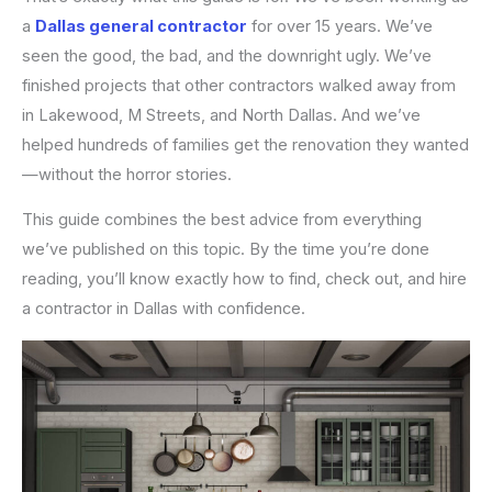
a
Dallas general contractor
for over 15 years. We’ve
seen the good, the bad, and the downright ugly. We’ve
finished projects that other contractors walked away from
in Lakewood, M Streets, and North Dallas. And we’ve
helped hundreds of families get the renovation they wanted
—without the horror stories.
This guide combines the best advice from everything
we’ve published on this topic. By the time you’re done
reading, you’ll know exactly how to find, check out, and hire
a contractor in Dallas with confidence.