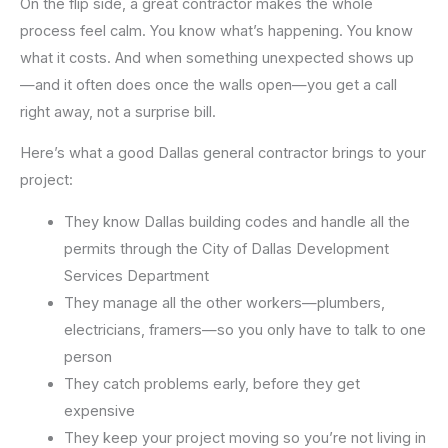
On the flip side, a great contractor makes the whole
process feel calm. You know what’s happening. You know
what it costs. And when something unexpected shows up
—and it often does once the walls open—you get a call
right away, not a surprise bill.
Here’s what a good Dallas general contractor brings to your
project:
They know Dallas building codes and handle all the
permits through the City of Dallas Development
Services Department
They manage all the other workers—plumbers,
electricians, framers—so you only have to talk to one
person
They catch problems early, before they get
expensive
They keep your project moving so you’re not living in