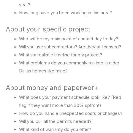
year?
How long have you been working in this area?
About your specific project
Who will be my main point of contact day to day?
Will you use subcontractors? Are they all licensed?
What’s a realistic timeline for my project?
What problems do you commonly run into in older
Dallas homes like mine?
About money and paperwork
What does your payment schedule look like? (Red
flag if they want more than 30% upfront)
How do you handle unexpected costs or changes?
Will you pull all the permits needed?
What kind of warranty do you offer?