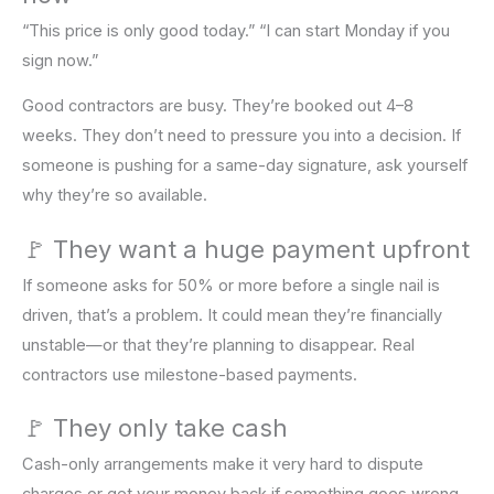
“This price is only good today.” “I can start Monday if you
sign now.”
Good contractors are busy. They’re booked out 4–8
weeks. They don’t need to pressure you into a decision. If
someone is pushing for a same-day signature, ask yourself
why they’re so available.
🚩 They want a huge payment upfront
If someone asks for 50% or more before a single nail is
driven, that’s a problem. It could mean they’re financially
unstable—or that they’re planning to disappear. Real
contractors use milestone-based payments.
🚩 They only take cash
Cash-only arrangements make it very hard to dispute