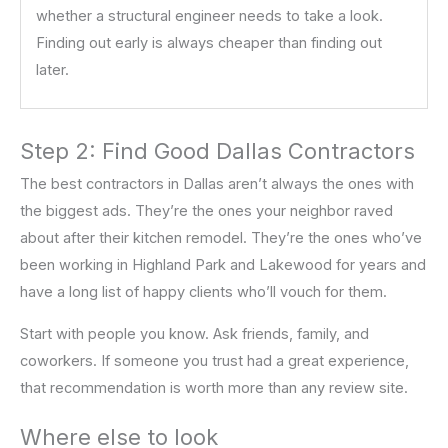
whether a structural engineer needs to take a look.
Finding out early is always cheaper than finding out
later.
Step 2: Find Good Dallas Contractors
The best contractors in Dallas aren’t always the ones with
the biggest ads. They’re the ones your neighbor raved
about after their kitchen remodel. They’re the ones who’ve
been working in Highland Park and Lakewood for years and
have a long list of happy clients who’ll vouch for them.
Start with people you know. Ask friends, family, and
coworkers. If someone you trust had a great experience,
that recommendation is worth more than any review site.
Where else to look