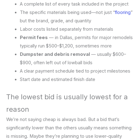
A complete list of every task included in the project
The specific materials being used—not just “
flooring
”
but the brand, grade, and quantity
Labor costs listed separately from materials
Permit fees
— in Dallas, permits for major remodels
typically run $500–$1,200, sometimes more
Dumpster and debris removal
— usually $600–
$900, often left out of lowball bids
A clear payment schedule tied to project milestones
Start date and estimated finish date
The lowest bid is usually lowest for a
reason
We’re not saying cheap is always bad. But a bid that’s
significantly lower than the others usually means something
is missing. Maybe they’re planning to use lower-quality