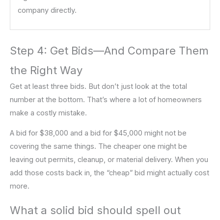
company directly.
Step 4: Get Bids—And Compare Them
the Right Way
Get at least three bids. But don’t just look at the total
number at the bottom. That’s where a lot of homeowners
make a costly mistake.
A bid for $38,000 and a bid for $45,000 might not be
covering the same things. The cheaper one might be
leaving out permits, cleanup, or material delivery. When you
add those costs back in, the “cheap” bid might actually cost
more.
What a solid bid should spell out