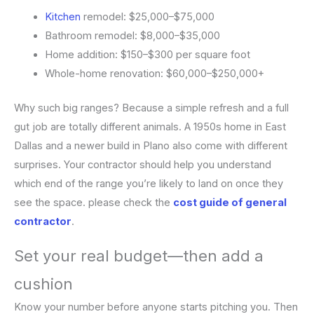
Kitchen
remodel: $25,000–$75,000
Bathroom remodel: $8,000–$35,000
Home addition: $150–$300 per square foot
Whole-home renovation: $60,000–$250,000+
Why such big ranges? Because a simple refresh and a full
gut job are totally different animals. A 1950s home in East
Dallas and a newer build in Plano also come with different
surprises. Your contractor should help you understand
which end of the range you’re likely to land on once they
see the space. please check the
cost guide of general
contractor
.
Set your real budget—then add a
cushion
Know your number before anyone starts pitching you. Then