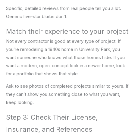
Specific, detailed reviews from real people tell you a lot.
Generic five-star blurbs don’t.
Match their experience to your project
Not every contractor is good at every type of project. If
you’re remodeling a 1940s home in University Park, you
want someone who knows what those homes hide. If you
want a modern, open-concept look in a newer home, look
for a portfolio that shows that style.
Ask to see photos of completed projects similar to yours. If
they can’t show you something close to what you want,
keep looking.
Step 3: Check Their License,
Insurance, and References