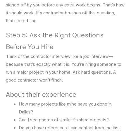
signed off by you before any extra work begins. That’s how
it should work. If a contractor brushes off this question,
that’s a red flag.
Step 5: Ask the Right Questions
Before You Hire
Think of the contractor interview like a job interview—
because that’s exactly what it is. You’re hiring someone to
run a major project in your home. Ask hard questions. A
good contractor won’t flinch.
About their experience
How many projects like mine have you done in
Dallas?
Can I see photos of similar finished projects?
Do you have references I can contact from the last