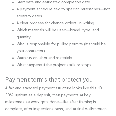
Start date and estimated completion date
A payment schedule tied to specific milestones—not
arbitrary dates
A clear process for change orders, in writing
Which materials will be used—brand, type, and
quantity
Who is responsible for pulling permits (it should be
your contractor)
Warranty on labor and materials
What happens if the project stalls or stops
Payment terms that protect you
A fair and standard payment structure looks like this: 10–
30% upfront as a deposit, then payments at key
milestones as work gets done—like after framing is
complete, after inspections pass, and at final walkthrough.