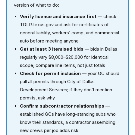
version of what to do:
Verify licence and insurance first
— check
TDLR.texas.gov and ask for certificates of
general liability, workers’ comp, and commercial
auto before meeting anyone
Get at least 3 itemised bids
— bids in Dallas
regularly vary $8,000–$20,000 for identical
scope; compare line items, not just totals
Check for permit inclusion
— your GC should
pull all permits through City of Dallas
Development Services; if they don’t mention
permits, ask why
Confirm subcontractor relationships
—
established GCs have long-standing subs who
know their standards; a contractor assembling
new crews per job adds risk