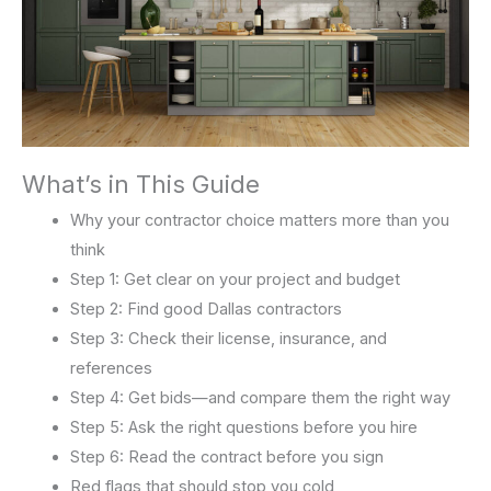
What’s in This Guide
Why your contractor choice matters more than you
think
Step 1: Get clear on your project and budget
Step 2: Find good Dallas contractors
Step 3: Check their license, insurance, and
references
Step 4: Get bids—and compare them the right way
Step 5: Ask the right questions before you hire
Step 6: Read the contract before you sign
Red flags that should stop you cold