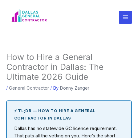
Skip
to
content
How to Hire a General
Contractor in Dallas: The
Ultimate 2026 Guide
/
General Contractor
/ By
Donny Zanger
⚡ TL;DR — HOW TO HIRE A GENERAL
CONTRACTOR IN DALLAS
Dallas has no statewide GC licence requirement.
That puts all the vetting on you. Here’s the short