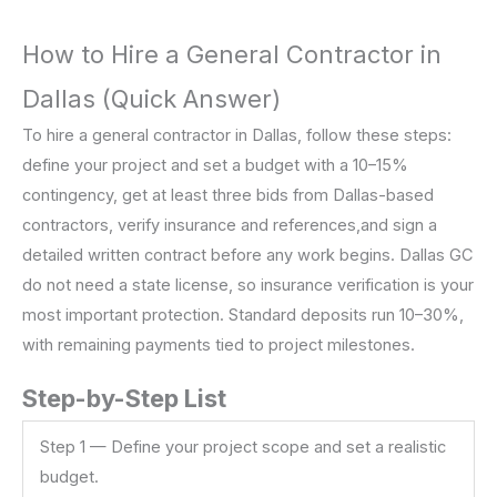
How to Hire a General Contractor in
Dallas (Quick Answer)
To hire a general contractor in Dallas, follow these steps:
define your project and set a budget with a 10–15%
contingency, get at least three bids from Dallas-based
contractors, verify insurance and references,and sign a
detailed written contract before any work begins. Dallas GC
do not need a state license, so insurance verification is your
most important protection. Standard deposits run 10–30%,
with remaining payments tied to project milestones.
Step-by-Step List
Step 1 — Define your project scope and set a realistic
budget.