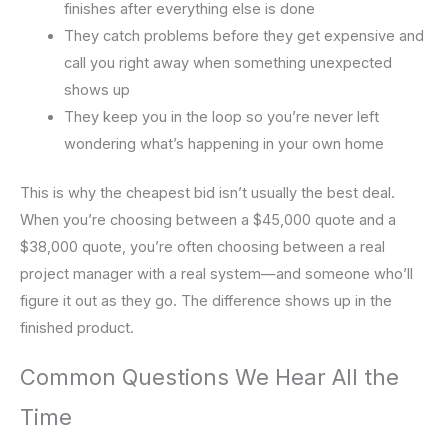
finishes after everything else is done
They catch problems before they get expensive and
call you right away when something unexpected
shows up
They keep you in the loop so you’re never left
wondering what’s happening in your own home
This is why the cheapest bid isn’t usually the best deal.
When you’re choosing between a $45,000 quote and a
$38,000 quote, you’re often choosing between a real
project manager with a real system—and someone who’ll
figure it out as they go. The difference shows up in the
finished product.
Common Questions We Hear All the
Time