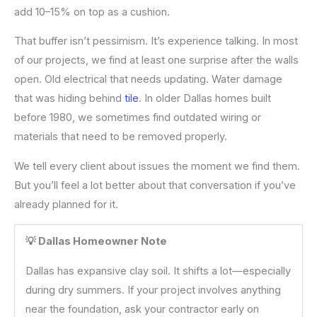
add 10–15% on top as a cushion.
That buffer isn’t pessimism. It’s experience talking. In most
of our projects, we find at least one surprise after the walls
open. Old electrical that needs updating. Water damage
that was hiding behind
tile
. In older Dallas homes built
before 1980, we sometimes find outdated wiring or
materials that need to be removed properly.
We tell every client about issues the moment we find them.
But you’ll feel a lot better about that conversation if you’ve
already planned for it.
💡 Dallas Homeowner Note
Dallas has expansive clay soil. It shifts a lot—especially
during dry summers. If your project involves anything
near the foundation, ask your contractor early on