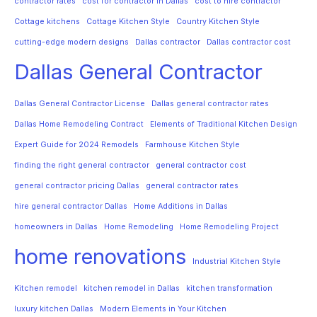
contractor rates
cost for contractor in Dallas
cost to hire contractor
Cottage kitchens
Cottage Kitchen Style
Country Kitchen Style
cutting-edge modern designs
Dallas contractor
Dallas contractor cost
Dallas General Contractor
Dallas General Contractor License
Dallas general contractor rates
Dallas Home Remodeling Contract
Elements of Traditional Kitchen Design
Expert Guide for 2024 Remodels
Farmhouse Kitchen Style
finding the right general contractor
general contractor cost
general contractor pricing Dallas
general contractor rates
hire general contractor Dallas
Home Additions in Dallas
homeowners in Dallas
Home Remodeling
Home Remodeling Project
home renovations
Industrial Kitchen Style
Kitchen remodel
kitchen remodel in Dallas
kitchen transformation
luxury kitchen Dallas
Modern Elements in Your Kitchen