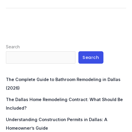
Search
Search
The Complete Guide to Bathroom Remodeling in Dallas
(2026)
The Dallas Home Remodeling Contract: What Should Be
Included?
Understanding Construction Permits in Dallas: A
Homeowner’s Guide