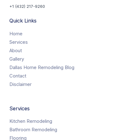
+1 (432) 217-9260
Quick Links
Home
Services
About
Gallery
Dallas Home Remodeling Blog
Contact
Disclaimer
Services
Kitchen Remodeling
Bathroom Remodeling
Flooring