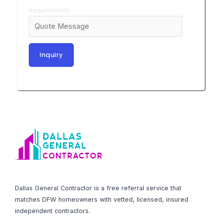
Requirements
Dallas General Contractor is a free referral service that
matches DFW homeowners with vetted, licensed, insured
independent contractors.