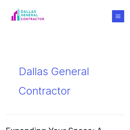
Skip
to
content
Dallas General
Contractor
Expanding