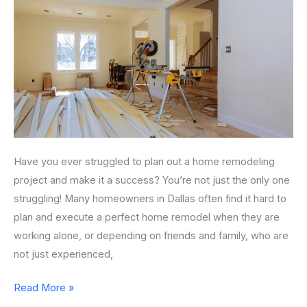
Home
Remodeling
Project
Have you ever struggled to plan out a home remodeling
project and make it a success? You’re not just the only one
struggling! Many homeowners in Dallas often find it hard to
plan and execute a perfect home remodel when they are
working alone, or depending on friends and family, who are
not just experienced,
Read More »