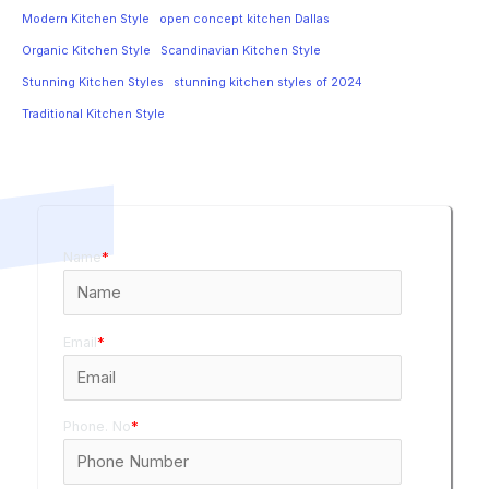
Modern Kitchen Style
open concept kitchen Dallas
Organic Kitchen Style
Scandinavian Kitchen Style
Stunning Kitchen Styles
stunning kitchen styles of 2024
Traditional Kitchen Style
Name
*
Email
*
Phone. No
*