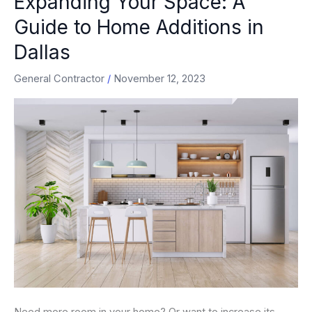
Expanding Your Space: A
Your
Guide to Home Additions in
Space:
Dallas
A
Guide
General Contractor
/
November 12, 2023
to
Home
Additions
in
Dallas