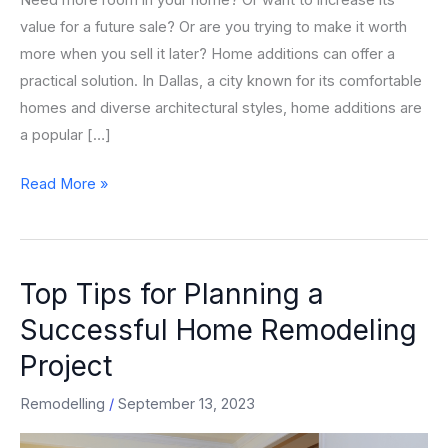
Need more room in your home? Or want to increase its
value for a future sale? Or are you trying to make it worth
more when you sell it later? Home additions can offer a
practical solution. In Dallas, a city known for its comfortable
homes and diverse architectural styles, home additions are
a popular […]
Read More »
Top Tips for Planning a
Top
Tips
Successful Home Remodeling
for
Project
Planning
a
Remodelling
/
September 13, 2023
Successful