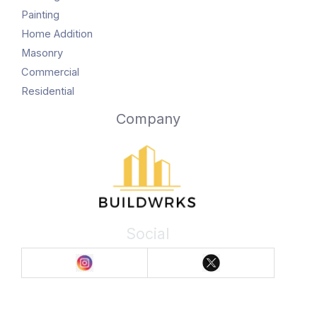
Painting
Home Addition
Masonry
Commercial
Residential
Company
Social