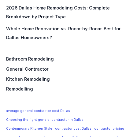
2026 Dallas Home Remodeling Costs: Complete
Breakdown by Project Type
Whole Home Renovation vs. Room-by-Room: Best for
Dallas Homeowners?
Bathroom Remodeling
General Contractor
Kitchen Remodeling
Remodelling
average general contractor cost Dallas
Choosing the right general contractor in Dallas
Contemporary Kitchen Style
contractor cost Dallas
contractor pricing